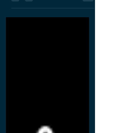
nationally recognized business
development program for minority
entrepreneurs.