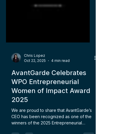
Chris Lopez
Oct 22, 2025
4 min read
AvantGarde Celebrates
WPO Entrepreneurial
Women of Impact Award
2025
We are proud to share that AvantGarde’s