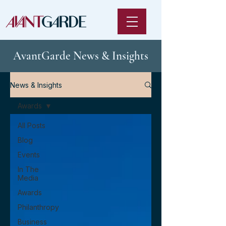
AvantGarde News & Insights
News & Insights
Awards
All Posts
Blog
Events
In The
Media
Awards
Philanthropy
Business