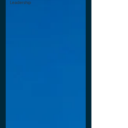
Leadership