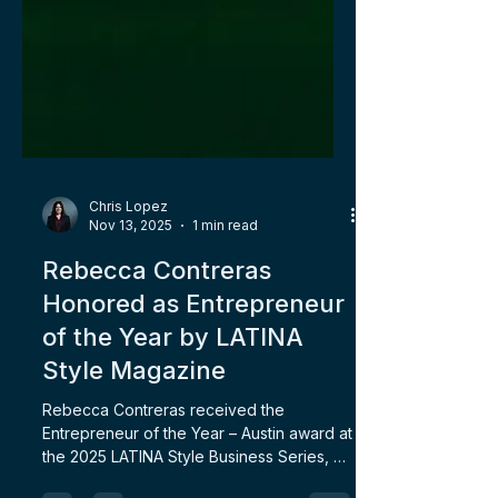
Chris Lopez
Nov 13, 2025
1 min read
Rebecca Contreras
Honored as Entrepreneur
of the Year by LATINA
Style Magazine
Rebecca Contreras received the
Entrepreneur of the Year – Austin award at
the 2025 LATINA Style Business Series, a