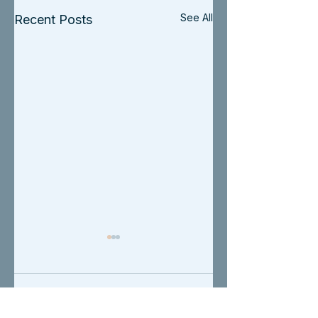
See All
Recent Posts
Comments