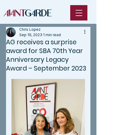
Chris Lopez
Sep 19, 2023
1 min read
AG receives a surprise
award for SBA 70th Year
Anniversary Legacy
Award – September 2023