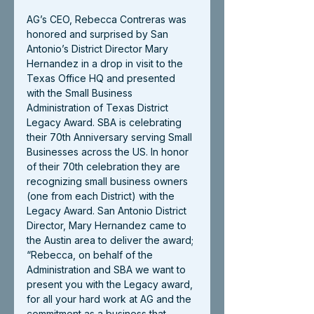
AG’s CEO, Rebecca Contreras was 
honored and surprised by San 
Antonio’s District Director Mary 
Hernandez in a drop in visit to the 
Texas Office HQ and presented 
with the Small Business 
Administration of Texas District 
Legacy Award. SBA is celebrating 
their 70th Anniversary serving Small 
Businesses across the US. In honor 
of their 70th celebration they are 
recognizing small business owners 
(one from each District) with the 
Legacy Award. San Antonio District 
Director, Mary Hernandez came to 
the Austin area to deliver the award; 
“Rebecca, on behalf of the 
Administration and SBA we want to 
present you with the Legacy award, 
for all your hard work at AG and the 
commitment as a business that 