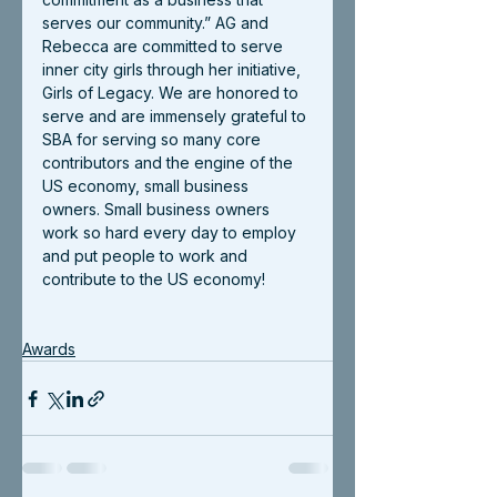
serves our community.” AG and 
Rebecca are committed to serve 
inner city girls through her initiative, 
Girls of Legacy. We are honored to 
serve and are immensely grateful to 
SBA for serving so many core 
contributors and the engine of the 
US economy, small business 
owners. Small business owners 
work so hard every day to employ 
and put people to work and 
contribute to the US economy!
Awards