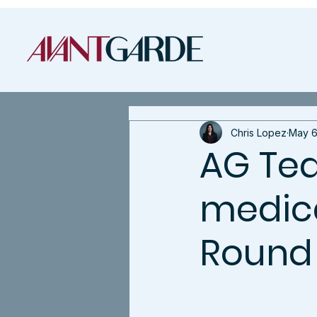
Chris Lopez
May 6
AG Tea
medical
Round 