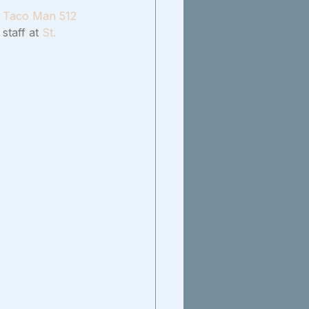
 
Taco Man 512
staff at 
St. 