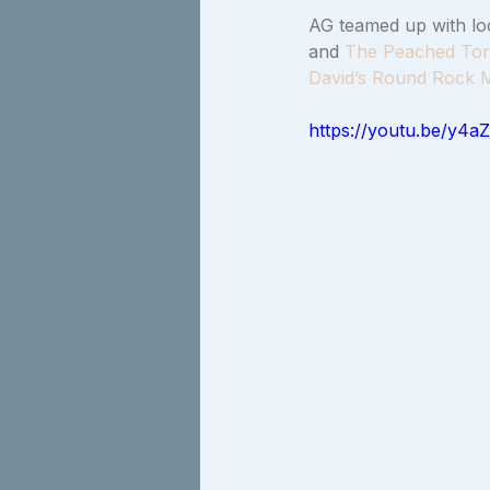
AG teamed up with loc
and 
The Peached Tort
David’s Round Rock M
https://youtu.be/y4