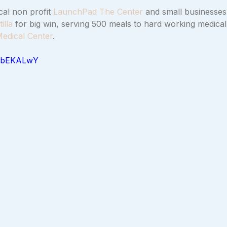
al non profit 
LaunchPad The Center
 and small businesses
illa
 for big win, serving 500 meals to hard working medical 
edical Center
.
aZbEKALwY