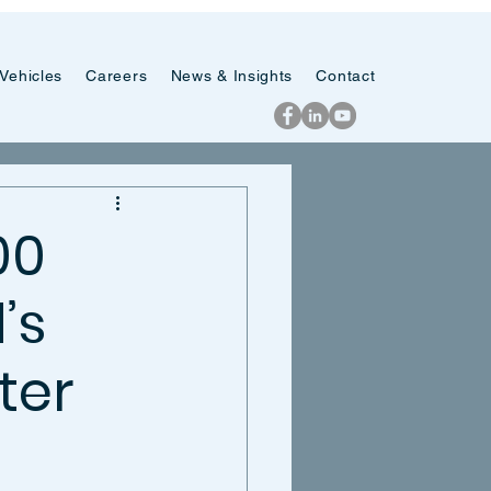
Vehicles
Careers
News & Insights
Contact
00
’s
ter