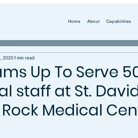
Home
About
Capabilities
, 2020
1 min read
ms Up To Serve 5
 staff at St. David
Rock Medical Cen