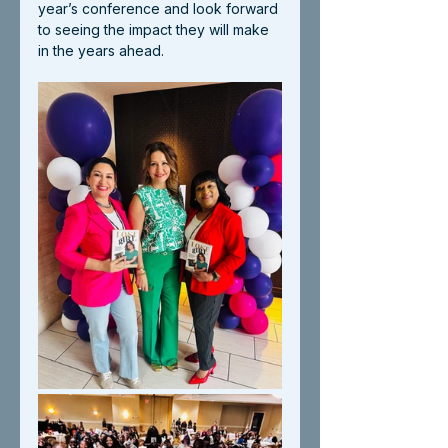
year’s conference and look forward 
to seeing the impact they will make 
in the years ahead.