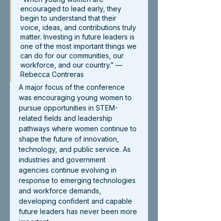
encouraged to lead early, they 
begin to understand that their 
voice, ideas, and contributions truly 
matter. Investing in future leaders is 
one of the most important things we 
can do for our communities, our 
workforce, and our country.” — 
Rebecca Contreras
A major focus of the conference 
was encouraging young women to 
pursue opportunities in STEM-
related fields and leadership 
pathways where women continue to 
shape the future of innovation, 
technology, and public service. As 
industries and government 
agencies continue evolving in 
response to emerging technologies 
and workforce demands, 
developing confident and capable 
future leaders has never been more 