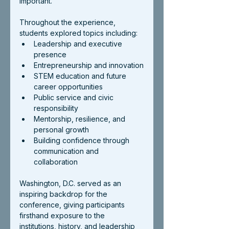
important.
Throughout the experience, 
students explored topics including:
Leadership and executive 
presence
Entrepreneurship and innovation
STEM education and future 
career opportunities
Public service and civic 
responsibility
Mentorship, resilience, and 
personal growth
Building confidence through 
communication and 
collaboration
Washington, D.C. served as an 
inspiring backdrop for the 
conference, giving participants 
firsthand exposure to the 
institutions, history, and leadership 