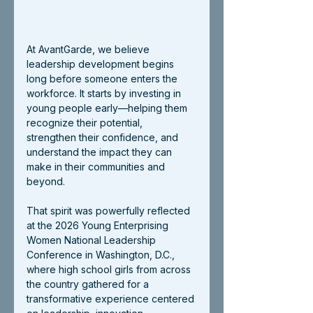
At AvantGarde, we believe 
leadership development begins 
long before someone enters the 
workforce. It starts by investing in 
young people early—helping them 
recognize their potential, 
strengthen their confidence, and 
understand the impact they can 
make in their communities and 
beyond.
That spirit was powerfully reflected 
at the 2026 Young Enterprising 
Women National Leadership 
Conference in Washington, D.C., 
where high school girls from across 
the country gathered for a 
transformative experience centered 