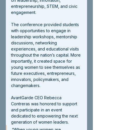
on leadership, innovation, 
entrepreneurship, STEM, and civic 
engagement.
The conference provided students 
with opportunities to engage in 
leadership workshops, mentorship 
discussions, networking 
experiences, and educational visits 
throughout the nation’s capital. More 
importantly, it created space for 
young women to see themselves as 
future executives, entrepreneurs, 
innovators, policymakers, and 
changemakers.
AvantGarde CEO Rebecca 
Contreras was honored to support 
and participate in an event 
dedicated to empowering the next 
generation of women leaders.
“When young women are 