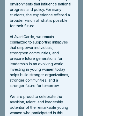
environments that influence national 
progress and policy. For many 
students, the experience offered a 
broader vision of what is possible 
for their future.
At AvantGarde, we remain 
committed to supporting initiatives 
that empower individuals, 
strengthen communities, and 
prepare future generations for 
leadership in an evolving world. 
Investing in young women today 
helps build stronger organizations, 
stronger communities, and a 
stronger future for tomorrow.
We are proud to celebrate the 
ambition, talent, and leadership 
potential of the remarkable young 
women who participated in this 