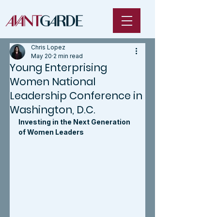
Chris Lopez
May 20
2 min read
Young Enterprising
Women National
Leadership Conference in
Washington, D.C.
Investing in the Next Generation 
of Women Leaders