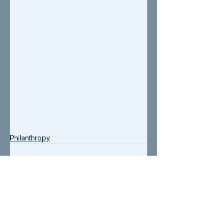
Philanthropy
See All
Recent Posts