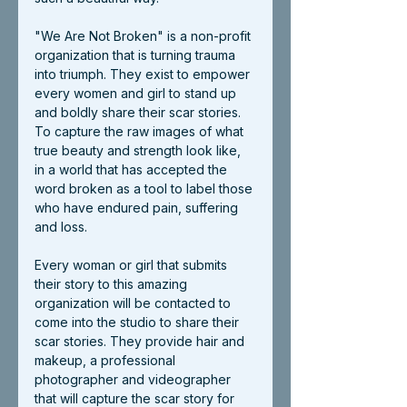
"We Are Not Broken" is a non-profit 
organization that is turning trauma 
into triumph. They exist to empower 
every women and girl to stand up 
and boldly share their scar stories. 
To capture the raw images of what 
true beauty and strength look like, 
in a world that has accepted the 
word broken as a tool to label those 
who have endured pain, suffering 
and loss.
Every woman or girl that submits 
their story to this amazing 
organization will be contacted to 
come into the studio to share their 
scar stories. They provide hair and 
makeup, a professional 
photographer and videographer 
that will capture the scar story for 