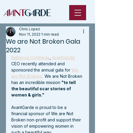
Chris Lopez
Nov 11, 2022
1 min read
We are Not Broken Gala
2022
Rebecca Contreras
, 
AvantGarde
CEO recently attended and 
sponsored the annual gala for 
We 
are Not Broken
.  We are Not Broken 
has an incredible mission 
"to tell 
the beautiful scar stories of 
women & girls."
AvantGarde is proud to be a 
financial sponsor of We are Not 
Broken non-profit and support their 
vision of empowering women in 
such a beautiful way.