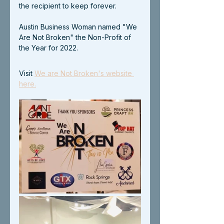
the recipient to keep forever.
Austin Business Woman named "We 
Are Not Broken" the Non-Profit of 
the Year for 2022.
Visit 
We are Not Broken's website 
here.