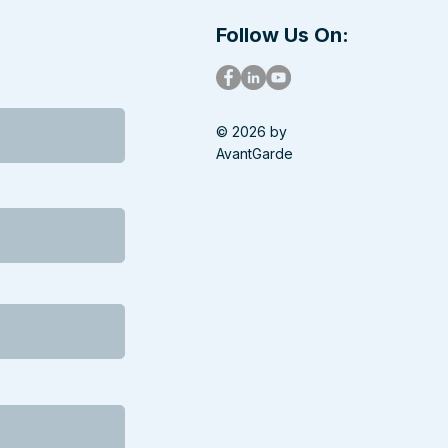
 Government
tdown
Follow Us On:
© 2026 by
AvantGarde