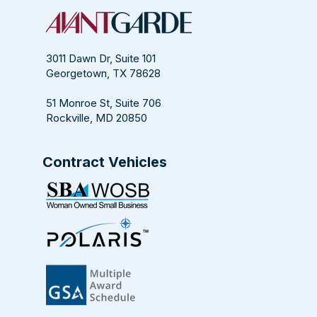
Magazine
3011 Dawn Dr, Suite 101
Georgetown, TX 78628
51 Monroe St, Suite 706
Rockville, MD 20850
Contract Vehicles