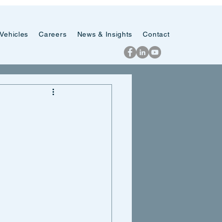
Vehicles
Careers
News & Insights
Contact