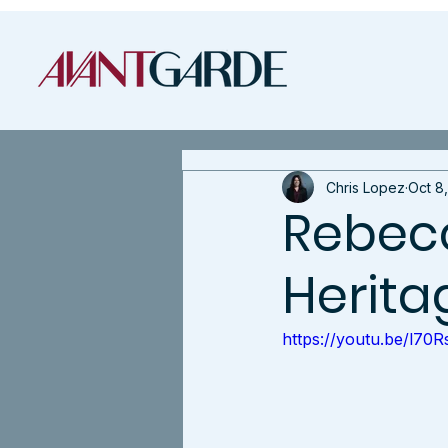
Chris Lopez
Oct 8
Rebecc
Herita
https://youtu.be/l7