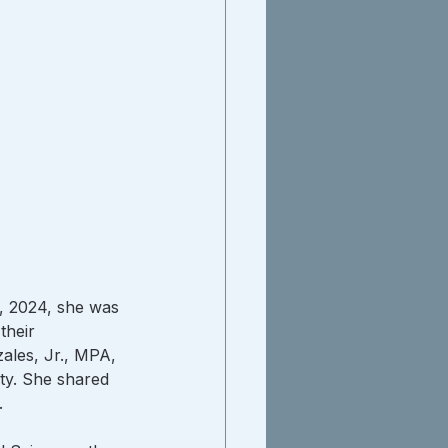
, 2024, she was 
their 
ales, Jr., MPA, 
ty. She shared 
.