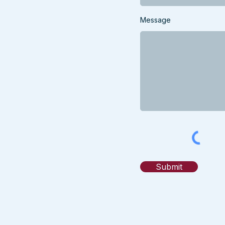
Message
Submit