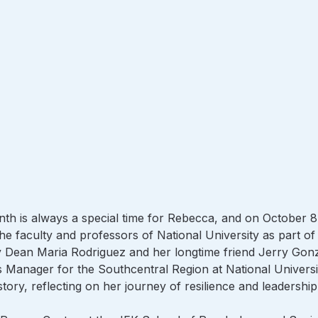
th is always a special time for Rebecca, and on October 8
the faculty and professors of National University as part of 
by Dean Maria Rodriguez and her longtime friend Jerry Gonz
s Manager for the Southcentral Region at National Universi
story, reflecting on her journey of resilience and leadership