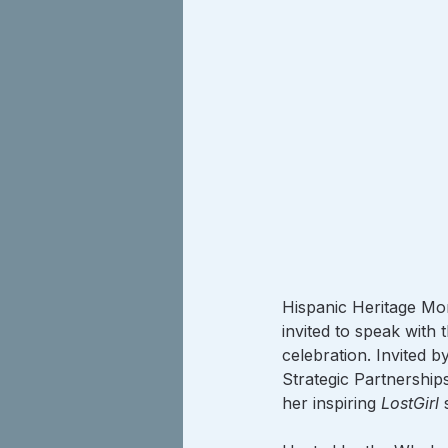
Hispanic Heritage Mon
invited to speak with 
celebration. Invited 
Strategic Partnership
her inspiring 
LostGirl
 