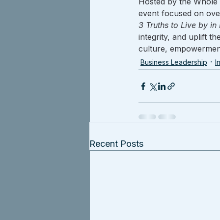
Hosted by the Whole 
event focused on ove
3 Truths to Live by in
integrity, and uplift 
culture, empowerment
Business Leadership
I
Recent Posts