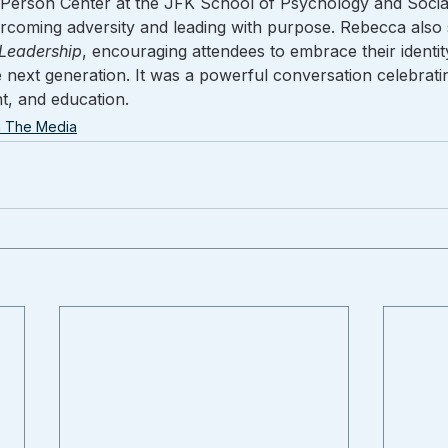
Person Center at the JFK School of Psychology and Social
rcoming adversity and leading with purpose. Rebecca also 
 Leadership
, encouraging attendees to embrace their identity
the next generation. It was a powerful conversation celebrati
, and education.
n The Media