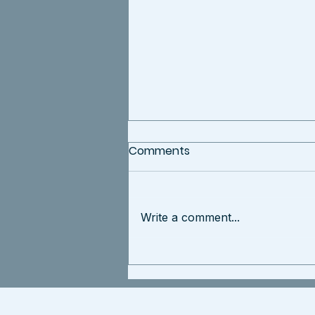
Comments
Write a comment...
Rebecca Contreras
Honored as Entrepreneur
of the Year by LATINA Style