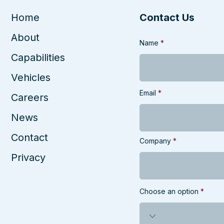
Enterprise
the
Shu
Home
Contact Us
About
Name
Capabilities
Vehicles
Email
Careers
News
Contact
Company
Privacy
Choose an option