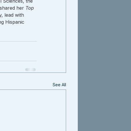
 Sciences, the 
shared her 
Top 
, lead with 
ng Hispanic 
See All