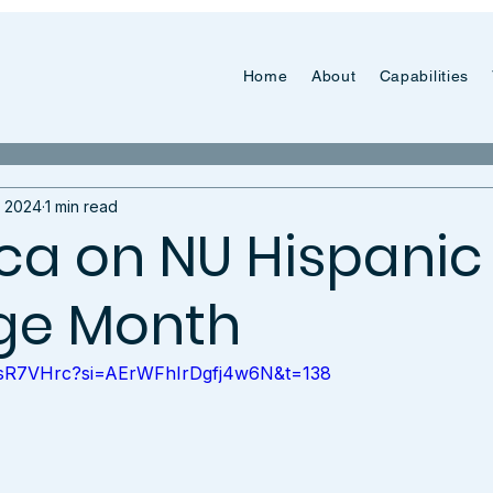
Home
About
Capabilities
, 2024
1 min read
a on NU Hispanic
ge Month
0RsR7VHrc?si=AErWFhIrDgfj4w6N&t=138