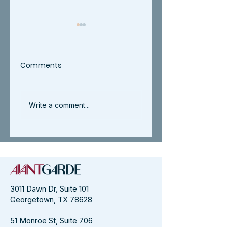
Comments
AvantGarde
AvantGarde 202
Write a comment...
Celebrates WPO
Award Winners
Entrepreneurial
Women of Impact
Award 2025
3011 Dawn Dr, Suite 101
Georgetown, TX 78628
51 Monroe St, Suite 706