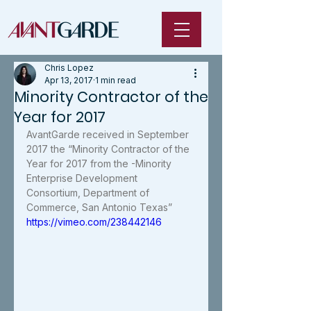
Chris Lopez
Apr 13, 2017
1 min read
Minority Contractor of the
Year for 2017
AvantGarde received in September 
2017 the “Minority Contractor of the 
Year for 2017 from the -Minority 
Enterprise Development 
Consortium, Department of 
Commerce, San Antonio Texas”
https://vimeo.com/238442146