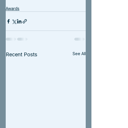
Awards
See All
Recent Posts