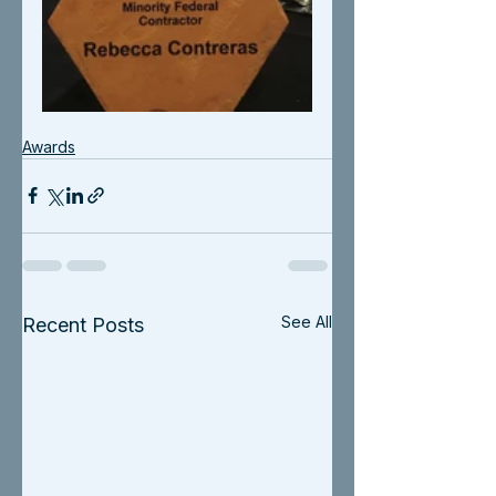
Awards
See All
Recent Posts