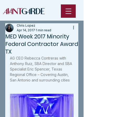
Chris Lopez
Apr 14, 2017
1 min read
MED Week 2017 Minority
Federal Contractor Award
TX
AG CEO Rebecca Contreras with 
Anthony Ruiz, SBA Director and SBA 
Specialist Eric Spencer, Texas 
Regional Office – Covering Austin, 
San Antonio and surrounding cities