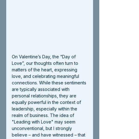
On Valentine’s Day, the “Day of 
Love”, our thoughts often turn to 
matters of the heart, expressing 
love, and celebrating meaningful 
connections. While these sentiments 
are typically associated with 
personal relationships, they are 
equally powerful in the context of 
leadership, especially within the 
realm of business. The idea of 
"Leading with Love" may seem 
unconventional, but I strongly 
believe – and have witnessed – that 