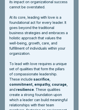
its impact on organizational success 
cannot be overstated.
At its core, leading with love is a 
foundational act for every leader. It 
goes beyond the traditional 
business strategies and embraces a 
holistic approach that values the 
well-being, growth, care, and 
fulfillment of individuals within your 
organization.
To lead with love requires a unique 
set of qualities that form the pillars 
of compassionate leadership. 
These include
 sacrifice, 
commitment, empathy, courage, 
and
 resilience
. These qualities 
create a strong foundation upon 
which a leader can build meaningful 
relationships with their team 