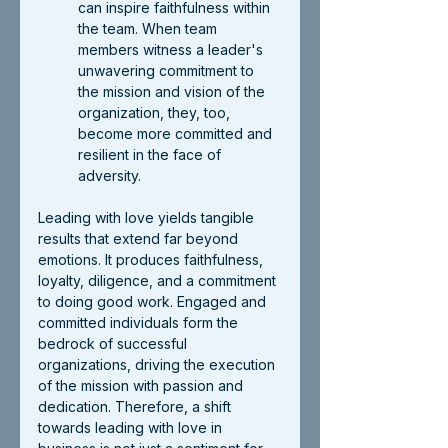
can inspire faithfulness within 
the team. When team 
members witness a leader's 
unwavering commitment to 
the mission and vision of the 
organization, they, too, 
become more committed and 
resilient in the face of 
adversity.
Leading with love yields tangible 
results that extend far beyond 
emotions. It produces faithfulness, 
loyalty, diligence, and a commitment 
to doing good work. Engaged and 
committed individuals form the 
bedrock of successful 
organizations, driving the execution 
of the mission with passion and 
dedication. Therefore, a shift 
towards leading with love in 