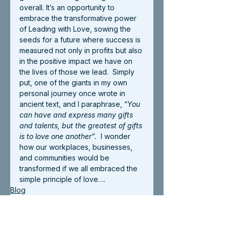
overall. It’s an opportunity to 
embrace the transformative power 
of Leading with Love, sowing the 
seeds for a future where success is 
measured not only in profits but also 
in the positive impact we have on 
the lives of those we lead.  Simply 
put, one of the giants in my own 
personal journey once wrote in 
ancient text, and I paraphrase, “
You 
can have and express many gifts 
and talents, but the greatest of gifts 
is to love one another”.
  I wonder 
how our workplaces, businesses, 
and communities would be 
transformed if we all embraced the 
simple principle of love….
Blog