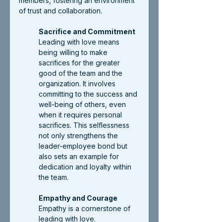
members, fostering an environment 
of trust and collaboration.
Sacrifice and Commitment
Leading with love means 
being willing to make 
sacrifices for the greater 
good of the team and the 
organization. It involves 
committing to the success and 
well-being of others, even 
when it requires personal 
sacrifices. This selflessness 
not only strengthens the 
leader-employee bond but 
also sets an example for 
dedication and loyalty within 
the team.
Empathy and Courage
Empathy is a cornerstone of 
leading with love. 