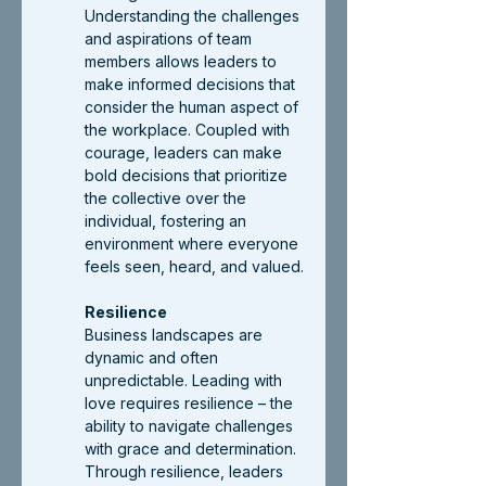
Understanding the challenges 
and aspirations of team 
members allows leaders to 
make informed decisions that 
consider the human aspect of 
the workplace. Coupled with 
courage, leaders can make 
bold decisions that prioritize 
the collective over the 
individual, fostering an 
environment where everyone 
feels seen, heard, and valued.
Resilience
Business landscapes are 
dynamic and often 
unpredictable. Leading with 
love requires resilience – the 
ability to navigate challenges 
with grace and determination. 
Through resilience, leaders 