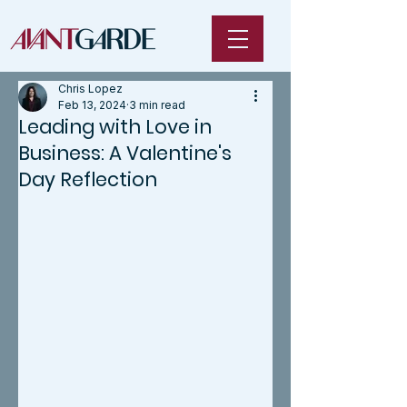
Chris Lopez
Feb 13, 2024
3 min read
Leading with Love in
Business: A Valentine's
Day Reflection