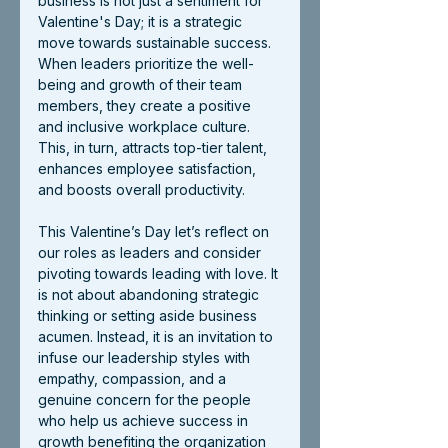
business is not just a sentiment for 
Valentine's Day; it is a strategic 
move towards sustainable success. 
When leaders prioritize the well-
being and growth of their team 
members, they create a positive 
and inclusive workplace culture. 
This, in turn, attracts top-tier talent, 
enhances employee satisfaction, 
and boosts overall productivity.
This Valentine’s Day let’s reflect on 
our roles as leaders and consider 
pivoting towards leading with love. It 
is not about abandoning strategic 
thinking or setting aside business 
acumen. Instead, it is an invitation to 
infuse our leadership styles with 
empathy, compassion, and a 
genuine concern for the people 
who help us achieve success in 
growth benefiting the organization 