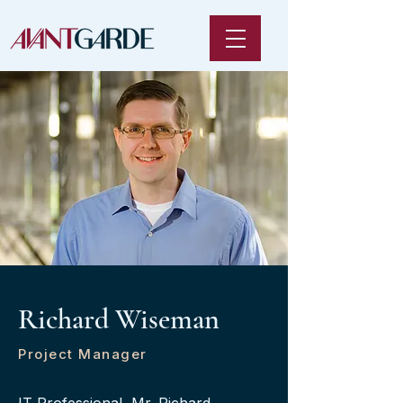
Richard Wiseman
Project Manager