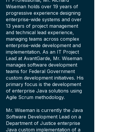
IT Professional, Mr. Richard
Wiseman holds over 19 years of
progressive experience designing
enterprise-wide systems and over
13 years of project management
and technical lead experience,
managing teams across complex
enterprise-wide development and
implementation. As an IT Project
Lead at AvantGarde, Mr. Wiseman
manages software development
teams for Federal Government
custom development initiatives. His
primary focus is the development
of enterprise Java solutions using
Agile Scrum methodology.
Mr. Wiseman is currently the Java
Software Development Lead on a
Department of Justice enterprise
Java custom implementation of a