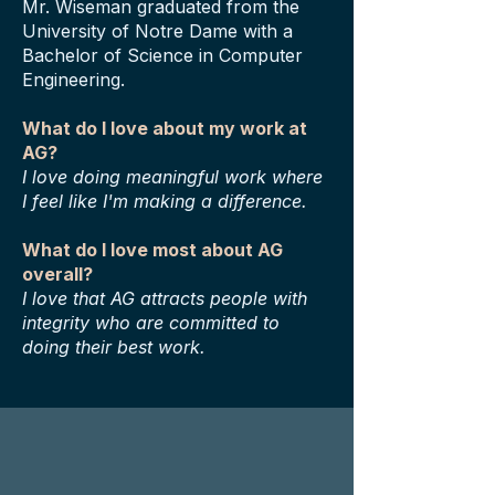
Mr. Wiseman graduated from the
University of Notre Dame with a
Bachelor of Science in Computer
Engineering.
What do I love about my work at
AG?
I love doing meaningful work where
I feel like I'm making a difference.
What do I love most about AG
overall?
I love that AG attracts people with
integrity who are committed to
doing their best work.