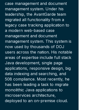
case management and document
management system. Under his
leadership, the AvantGarde team
migrated all functionality from a
legacy case tracking application to
a modern web-based case
management and document
management system. This system is
now used by thousands of DOJ
users across the nation. His notable
areas of expertise include full stack
Java development, single page
applications, responsive design, big
data indexing and searching, and
508 compliance. Most recently, he
has been leading a task to migrate
monolithic Java applications to
microservices architecture,
deployed to an on-premise cloud.