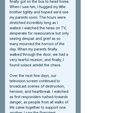
finally got on the bus to head home. 
When I saw him, I hugged my little 
brother tightly and hoped we’d see 
my parents soon. The hours were 
stretched incredibly long as I 
waited. I watched the news on TV, 
desperate for reassurance but only 
seeing despair and grief as so 
many mourned the horrors of the 
day. When my parents finally 
walked through the door, we had a 
very tearful reunion, and finally, I 
found solace amidst the chaos.
Over the next few days, our 
television screen continued to 
broadcast scenes of destruction, 
heroism, and heartbreak. I watched 
as first responders rushed towards 
danger, as people from all walks of 
life came together to support one 
another. I saw the President 