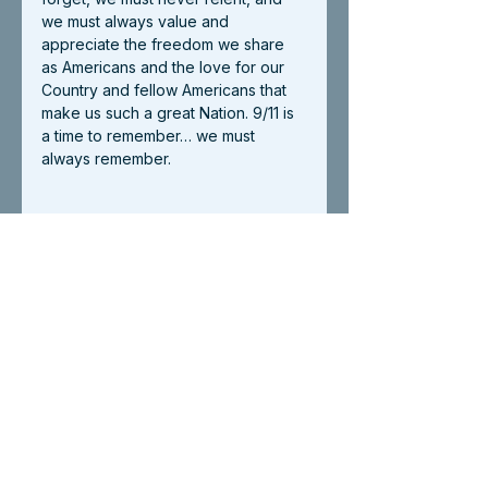
we must always value and 
appreciate the freedom we share 
as Americans and the love for our 
Country and fellow Americans that 
make us such a great Nation. 9/11 is 
a time to remember… we must 
always remember. 
Blog
See All
Recent Posts