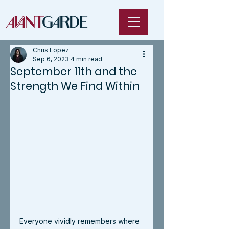
Chris Lopez
Sep 6, 2023
4 min read
September 11th and the
Strength We Find Within
Everyone vividly remembers where 