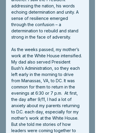
addressing the nation, his words 
echoing determination and unity. A 
sense of resilience emerged 
through the confusion – a 
determination to rebuild and stand 
strong in the face of adversity.
As the weeks passed, my mother’s 
work at the White House intensified. 
My dad also served President 
Bush’s Administration, so they each 
left early in the morning to drive 
from Manassas, VA, to DC. It was 
common for them to return in the 
evenings at 6:30 or 7 p.m.  At first, 
the day after 9/11, I had a lot of 
anxiety about my parents returning 
to D.C. each day, especially for my 
mother’s work at the White House. 
But she told me stories of how 
leaders were coming together to 