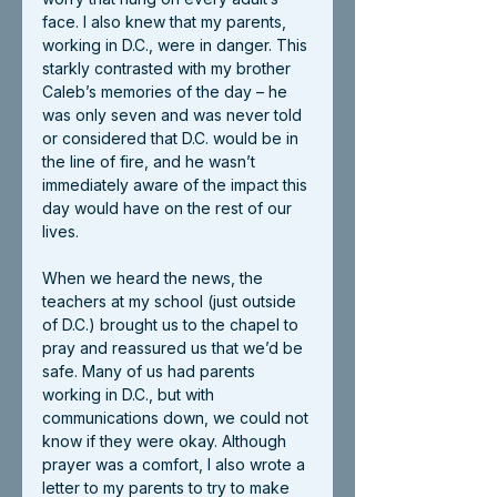
face. I also knew that my parents, 
working in D.C., were in danger. This 
starkly contrasted with my brother 
Caleb’s memories of the day – he 
was only seven and was never told 
or considered that D.C. would be in 
the line of fire, and he wasn’t 
immediately aware of the impact this 
day would have on the rest of our 
lives. 
When we heard the news, the 
teachers at my school (just outside 
of D.C.) brought us to the chapel to 
pray and reassured us that we’d be 
safe. Many of us had parents 
working in D.C., but with 
communications down, we could not 
know if they were okay. Although 
prayer was a comfort, I also wrote a 
letter to my parents to try to make 