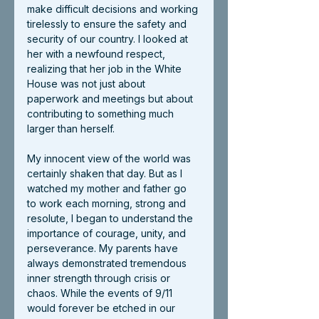
make difficult decisions and working 
tirelessly to ensure the safety and 
security of our country. I looked at 
her with a newfound respect, 
realizing that her job in the White 
House was not just about 
paperwork and meetings but about 
contributing to something much 
larger than herself.
My innocent view of the world was 
certainly shaken that day. But as I 
watched my mother and father go 
to work each morning, strong and 
resolute, I began to understand the 
importance of courage, unity, and 
perseverance. My parents have 
always demonstrated tremendous 
inner strength through crisis or 
chaos. While the events of 9/11 
would forever be etched in our 