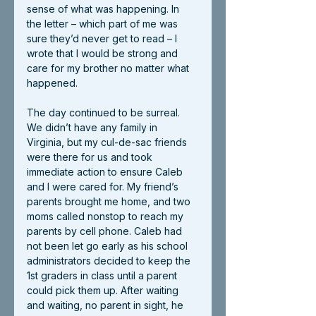
sense of what was happening. In 
the letter – which part of me was 
sure they’d never get to read – I 
wrote that I would be strong and 
care for my brother no matter what 
happened.
The day continued to be surreal. 
We didn’t have any family in 
Virginia, but my cul-de-sac friends 
were there for us and took 
immediate action to ensure Caleb 
and I were cared for. My friend’s 
parents brought me home, and two 
moms called nonstop to reach my 
parents by cell phone. Caleb had 
not been let go early as his school 
administrators decided to keep the 
1st graders in class until a parent 
could pick them up. After waiting 
and waiting, no parent in sight, he 