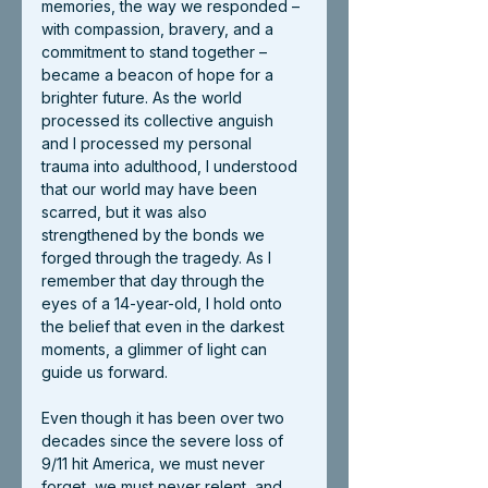
memories, the way we responded – 
with compassion, bravery, and a 
commitment to stand together – 
became a beacon of hope for a 
brighter future. As the world 
processed its collective anguish 
and I processed my personal 
trauma into adulthood, I understood 
that our world may have been 
scarred, but it was also 
strengthened by the bonds we 
forged through the tragedy. As I 
remember that day through the 
eyes of a 14-year-old, I hold onto 
the belief that even in the darkest 
moments, a glimmer of light can 
guide us forward.
Even though it has been over two 
decades since the severe loss of 
9/11 hit America, we must never 
forget, we must never relent, and 