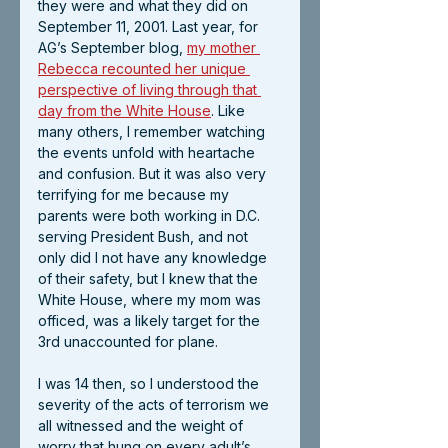
they were and what they did on 
September 11, 2001. Last year, for 
AG’s September blog,
my mother 
Rebecca recounted her unique 
perspective of living through that 
day from the White House
.
 Like 
many others, I remember watching 
the events unfold with heartache 
and confusion. But it was also very 
terrifying for me because my 
parents were both working in D.C. 
serving President Bush, and not 
only did I not have any knowledge 
of their safety, but I knew that the 
White House, where my mom was 
officed, was a likely target for the 
3rd unaccounted for plane.
I was 14 then, so I understood the 
severity of the acts of terrorism we 
all witnessed and the weight of 
worry that hung on every adult’s 