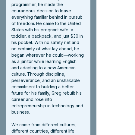
programmer, he made the 
courageous decision to leave 
everything familiar behind in pursuit 
of freedom. He came to the United 
States with his pregnant wife, a 
toddler, a backpack, and just $30 in 
his pocket. With no safety net and 
no certainty of what lay ahead, he 
began wherever he could—working 
as a janitor while learning English 
and adapting to a new American 
culture. Through discipline, 
perseverance, and an unshakable 
commitment to building a better 
future for his family, Greg rebuilt his 
career and rose into 
entrepreneurship in technology and 
business.
We came from different cultures, 
different countries, different life 