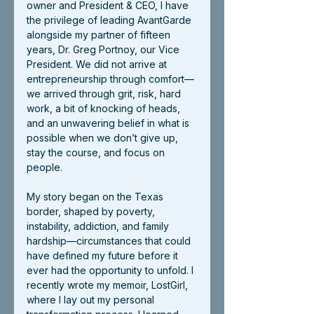
owner and President & CEO, I have 
the privilege of leading AvantGarde 
alongside my partner of fifteen 
years, Dr. Greg Portnoy, our Vice 
President. We did not arrive at 
entrepreneurship through comfort—
we arrived through grit, risk, hard 
work, a bit of knocking of heads, 
and an unwavering belief in what is 
possible when we don’t give up, 
stay the course, and focus on 
people.
My story began on the Texas 
border, shaped by poverty, 
instability, addiction, and family 
hardship—circumstances that could 
have defined my future before it 
ever had the opportunity to unfold. I 
recently wrote my memoir, LostGirl, 
where I lay out my personal 