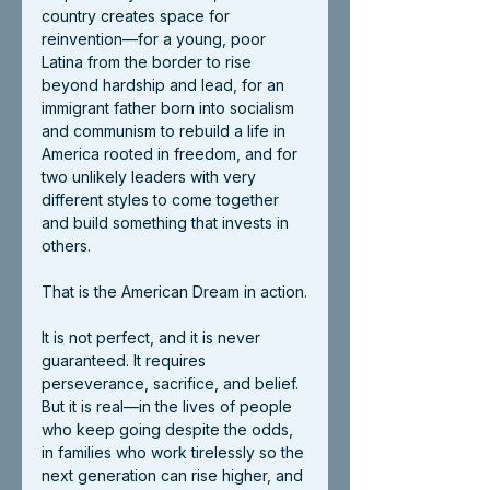
country creates space for 
reinvention—for a young, poor 
Latina from the border to rise 
beyond hardship and lead, for an 
immigrant father born into socialism 
and communism to rebuild a life in 
America rooted in freedom, and for 
two unlikely leaders with very 
different styles to come together 
and build something that invests in 
others.
That is the American Dream in action.
It is not perfect, and it is never 
guaranteed. It requires 
perseverance, sacrifice, and belief. 
But it is real—in the lives of people 
who keep going despite the odds, 
in families who work tirelessly so the 
next generation can rise higher, and 