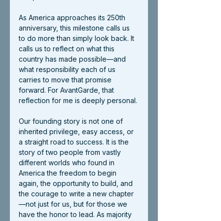
As America approaches its 250th 
anniversary, this milestone calls us 
to do more than simply look back. It 
calls us to reflect on what this 
country has made possible—and 
what responsibility each of us 
carries to move that promise 
forward. For AvantGarde, that 
reflection for me is deeply personal.
Our founding story is not one of 
inherited privilege, easy access, or 
a straight road to success. It is the 
story of two people from vastly 
different worlds who found in 
America the freedom to begin 
again, the opportunity to build, and 
the courage to write a new chapter
—not just for us, but for those we 
have the honor to lead. As majority 