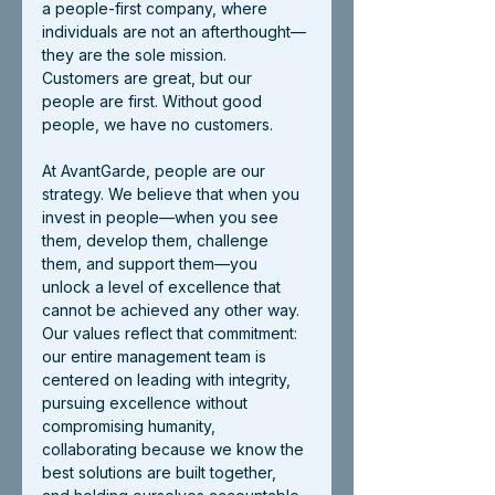
a people-first company, where 
individuals are not an afterthought—
they are the sole mission. 
Customers are great, but our 
people are first. Without good 
people, we have no customers.
At AvantGarde, people are our 
strategy. We believe that when you 
invest in people—when you see 
them, develop them, challenge 
them, and support them—you 
unlock a level of excellence that 
cannot be achieved any other way. 
Our values reflect that commitment: 
our entire management team is 
centered on leading with integrity, 
pursuing excellence without 
compromising humanity, 
collaborating because we know the 
best solutions are built together, 