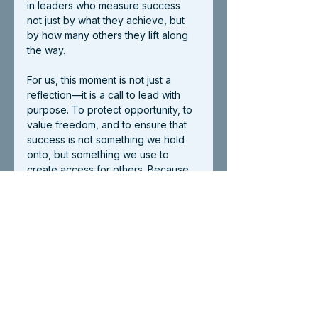
in leaders who measure success 
not just by what they achieve, but 
by how many others they lift along 
the way.
For us, this moment is not just a 
reflection—it is a call to lead with 
purpose. To protect opportunity, to 
value freedom, and to ensure that 
success is not something we hold 
onto, but something we use to 
create access for others. Because 
the American Dream, to us, is not an 
abstract idea—it has faces, names, 
and stories behind it. It looks like 
resilience. It looks like courage. It 
looks like people rising beyond 
what once seemed possible.
As America turns 250, its story is still 
being written. And at AvantGarde, 