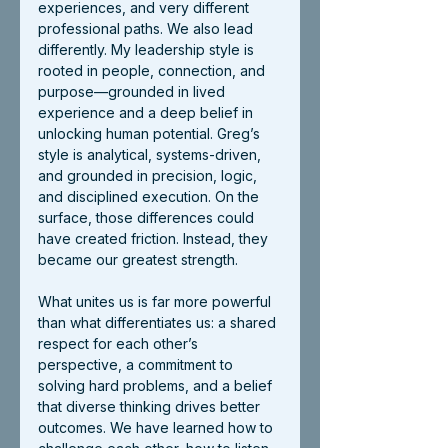
experiences, and very different 
professional paths. We also lead 
differently. My leadership style is 
rooted in people, connection, and 
purpose—grounded in lived 
experience and a deep belief in 
unlocking human potential. Greg’s 
style is analytical, systems-driven, 
and grounded in precision, logic, 
and disciplined execution. On the 
surface, those differences could 
have created friction. Instead, they 
became our greatest strength.
What unites us is far more powerful 
than what differentiates us: a shared 
respect for each other’s 
perspective, a commitment to 
solving hard problems, and a belief 
that diverse thinking drives better 
outcomes. We have learned how to 