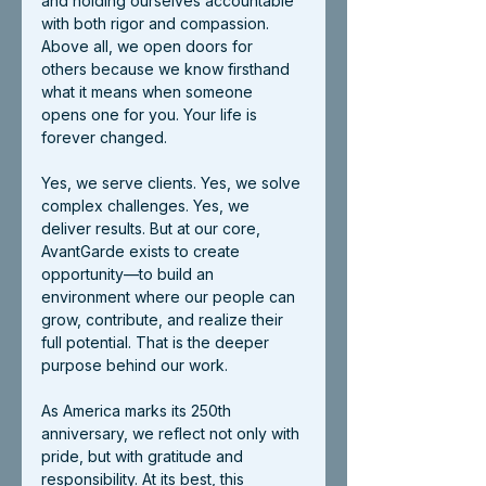
and holding ourselves accountable 
with both rigor and compassion. 
Above all, we open doors for 
others because we know firsthand 
what it means when someone 
opens one for you. Your life is 
forever changed.
Yes, we serve clients. Yes, we solve 
complex challenges. Yes, we 
deliver results. But at our core, 
AvantGarde exists to create 
opportunity—to build an 
environment where our people can 
grow, contribute, and realize their 
full potential. That is the deeper 
purpose behind our work.
As America marks its 250th 
anniversary, we reflect not only with 
pride, but with gratitude and 
responsibility. At its best, this 