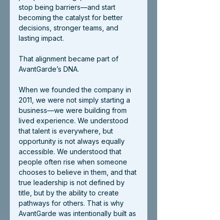
stop being barriers—and start 
becoming the catalyst for better 
decisions, stronger teams, and 
lasting impact.
That alignment became part of 
AvantGarde’s DNA.
When we founded the company in 
2011, we were not simply starting a 
business—we were building from 
lived experience. We understood 
that talent is everywhere, but 
opportunity is not always equally 
accessible. We understood that 
people often rise when someone 
chooses to believe in them, and that 
true leadership is not defined by 
title, but by the ability to create 
pathways for others. That is why 
AvantGarde was intentionally built as 