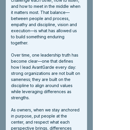
challenge each other, how to listen, 
and how to meet in the middle when 
it matters most. That balance—
between people and process, 
empathy and discipline, vision and 
execution—is what has allowed us 
to build something enduring 
together.
Over time, one leadership truth has 
become clear—one that defines 
how I lead AvantGarde every day: 
strong organizations are not built on 
sameness; they are built on the 
discipline to align around values 
while leveraging differences as 
strengths.
As owners, when we stay anchored 
in purpose, put people at the 
center, and respect what each 
perspective brings, differences 