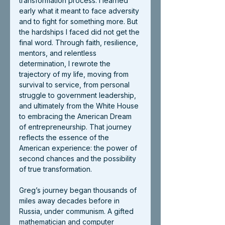
transformation process. I learned 
early what it meant to face adversity 
and to fight for something more. But 
the hardships I faced did not get the 
final word. Through faith, resilience, 
mentors, and relentless 
determination, I rewrote the 
trajectory of my life, moving from 
survival to service, from personal 
struggle to government leadership, 
and ultimately from the White House 
to embracing the American Dream 
of entrepreneurship. That journey 
reflects the essence of the 
American experience: the power of 
second chances and the possibility 
of true transformation.
Greg’s journey began thousands of 
miles away decades before in 
Russia, under communism. A gifted 
mathematician and computer 