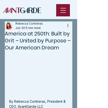
Rebecca Contreras
Jun 30
5 min read
America at 250th: Built by
Grit – United by Purpose –
Our American Dream
By Rebecca Contreras, President & 
CEO, AvantGarde LLC