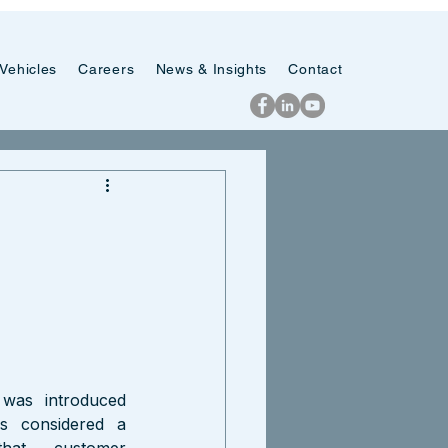
Vehicles
Careers
News & Insights
Contact
was introduced 
s considered a 