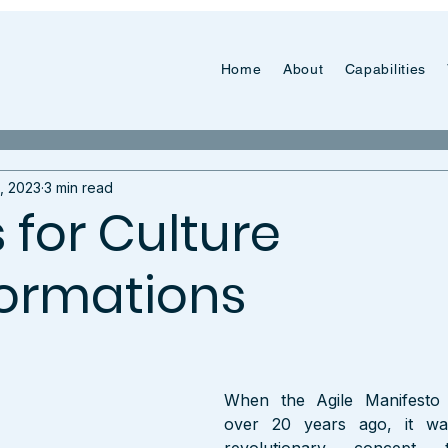
Home
About
Capabilities
, 2023
3 min read
s for Culture
ormations
When the Agile Manifesto 
over 20 years ago, it wa