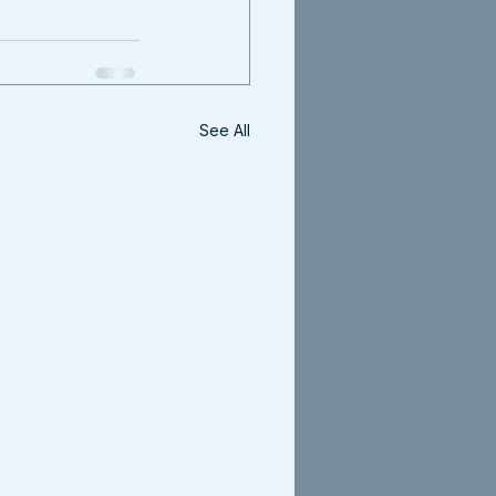
See All