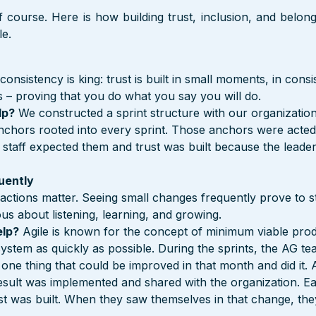
 course. Here is how building trust, inclusion, and belong
le.
 consistency is king: trust is built in small moments, in consi
 – proving that you do what you say you will do.
lp?
 We constructed a sprint structure with our organization
chors rooted into every sprint. Those anchors were acted
 staff expected them and trust was built because the leader
uently
 actions matter. Seeing small changes frequently prove to st
ous about listening, learning, and growing.
elp?
 Agile is known for the concept of minimum viable produ
system as quickly as possible. During the sprints, the AG t
 one thing that could be improved in that month and did it. 
esult was implemented and shared with the organization. Eac
t was built. When they saw themselves in that change, the