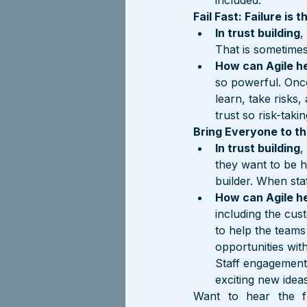
included.
Fail Fast: Failure is
In trust building
,
That is sometimes a
How can Agile h
so powerful. Once
learn, take risks
trust so risk-taki
Bring Everyone to th
In trust building
,
they want to be h
builder. When sta
How can Agile h
including the cu
to help the teams
opportunities wit
Staff engagement 
exciting new idea
Want to hear the f