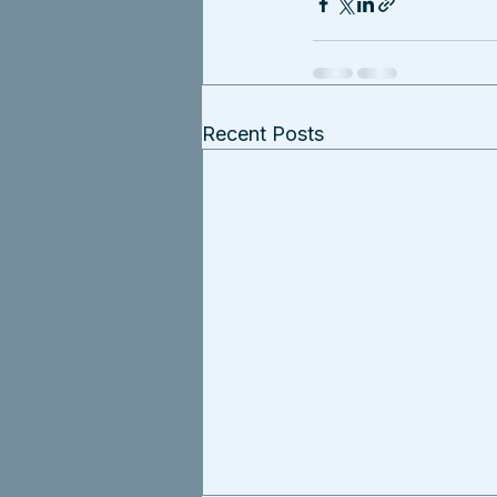
Recent Posts