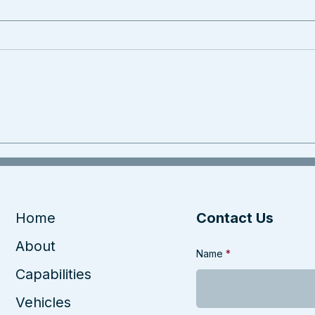
Home
Contact Us
About
Name
Capabilities
Vehicles