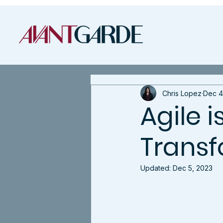
Chris Lopez
Dec 4
Agile i
Transf
Updated:
Dec 5, 2023