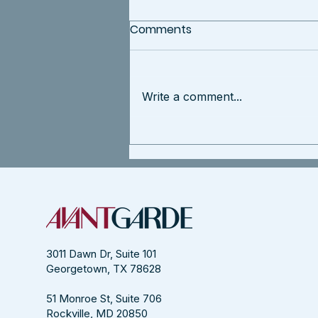
Comments
Write a comment...
Agile is For Culture
Transformations
3011 Dawn Dr, Suite 101
Georgetown, TX 78628
51 Monroe St, Suite 706
Rockville, MD 20850