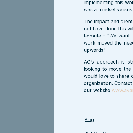
implementing this work
was a mindset versus 
The impact and client
not have done this wi
favorite – “We want t
work moved the need
upwards!
AG’s approach is str
looking to move the 
would love to share o
organization. Contact
our website 
www.avan
Blog