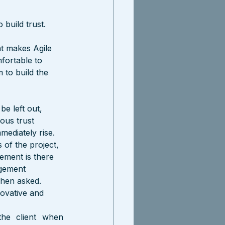
build trust. 
t makes Agile 
fortable to 
 to build the 
be left out, 
ous trust 
mediately rise.
of the project, 
ement is there 
agement 
when asked. 
ovative and 
he client when 