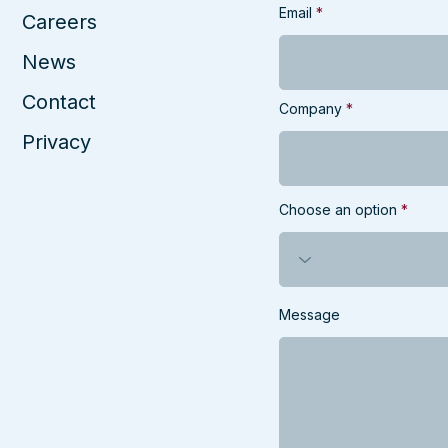
Email
Careers
News
Contact
Company
Privacy
Choose an option
Message