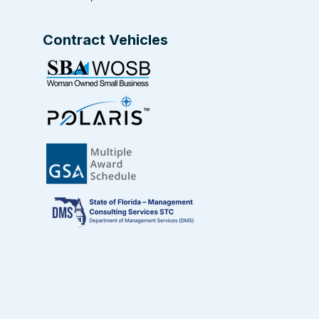
Contract Vehicles