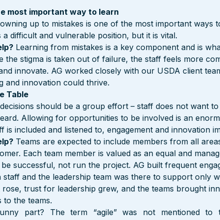
 the most important way to learn
 owning up to mistakes is one of the most important ways to 
 difficult and vulnerable position, but it is vital.
elp?
 Learning from mistakes is a key component and is wha
 the stigma is taken out of failure, the staff feels more com
, and innovate. AG worked closely with our USDA client team
ng and innovation could thrive.
e Table
 decisions should be a group effort – staff does not want to 
eard. Allowing for opportunities to be involved is an enorm
ff is included and listened to, engagement and innovation im
elp?
 Teams are expected to include members from all areas 
stomer. Each team member is valued as an equal and manag
 be successful, not run the project. AG built frequent eng
h staff and the leadership team was there to support only 
rose, trust for leadership grew, and the teams brought inn
s to the teams.
unny part? The term “agile” was not mentioned to t