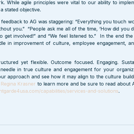
. While agile principles were vital to our ability to implem
a stated objective.
 feedback to AG was staggering: “Everything you touch wo
thout you.”  “People ask me all of the time, ‘How did you do
o get involved!” and “We feel listened to.”  In the end th
le in improvement of culture, employee engagement, and
uctured yet flexible. Outcome focused. Engaging. Susta
needle in true culture and engagement for your organiz
ur approach and see how it may align to the culture build
 
Regina Krasner
 to learn more and be sure to read about A
tgarde4usa.com/capabilities/services-and-solutions
.