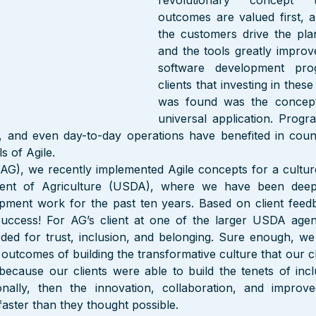
revolutionary concept t
outcomes are valued first, a
the customers drive the pla
and the tools greatly improv
software development pro
clients that investing in thes
was found was the concepts
universal application. Prog
and even day-to-day operations have benefited in count
s of Agile.
AG), we recently implemented Agile concepts for a culture
ment of Agriculture (USDA), where we have been deep
opment work for the past ten years. Based on client feedb
uccess! For AG’s client at one of the larger USDA agen
ded for trust, inclusion, and belonging. Sure enough, we 
e outcomes of building the transformative culture that our c
ecause our clients were able to build the tenets of inclu
onally, then the innovation, collaboration, and improved
aster than they thought possible.