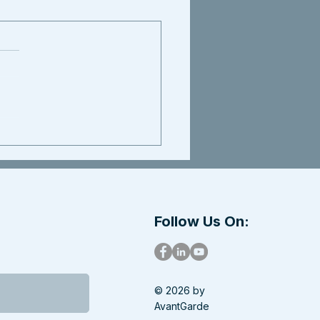
Follow Us On:
© 2026 by
AvantGarde