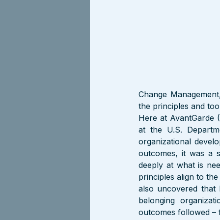
Change Management, 
the principles and tool
Here at AvantGarde (
at the U.S. Depart
organizational devel
outcomes, it was a s
deeply at what is nee
principles align to th
also uncovered that b
belonging organizati
outcomes followed – f