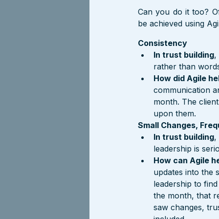
Can you do it too? Of
be achieved using Agi
Consistency
In trust building
,
rather than words
How did Agile he
communication an
month. The client
upon them.
Small Changes, Freq
In trust building
,
leadership is seri
How can Agile h
updates into the 
leadership to find
the month, that r
saw changes, trus