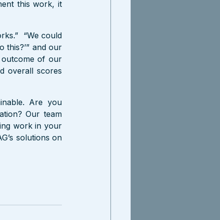
ent this work, it 
rks.”  “We could 
 this?’” and our 
e outcome of our 
 overall scores 
inable. Are you 
ation? Our team 
ing work in your 
G’s solutions on 