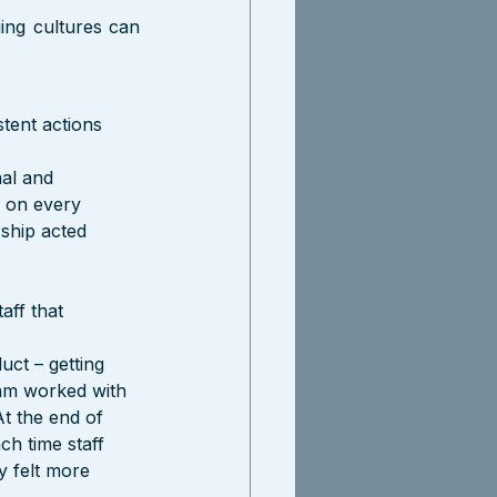
ing cultures can 
stent actions 
al and 
 on every 
ship acted 
aff that 
ct – getting 
eam worked with 
At the end of 
h time staff 
y felt more 