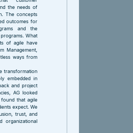
hat customer 
nd the needs of 
n. The concepts 
ed outcomes for 
grams and the 
e programs. What 
 of agile have 
ram Management, 
less ways from 
 transformation 
ly embedded in 
ack and project 
cies, AG looked 
found that agile 
lients expect. We 
sion, trust, and 
 organizational 